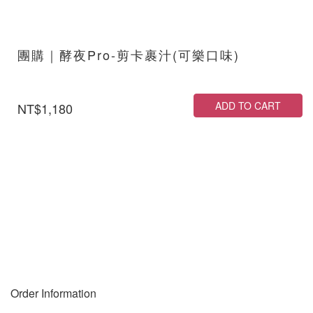
團購｜酵夜Pro-剪卡裹汁(可樂口味)
ADD TO CART
NT$1,180
Order Information