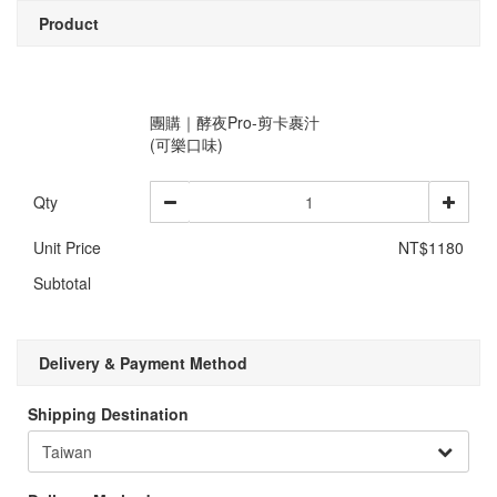
Product
團購｜酵夜Pro-剪卡裹汁
(可樂口味)
Qty
Unit Price
NT$1180
Subtotal
Delivery & Payment Method
Shipping Destination