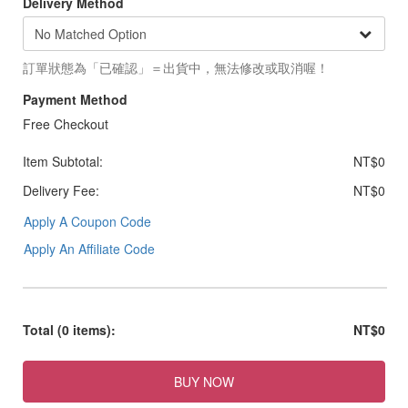
Delivery Method
訂單狀態為「已確認」＝出貨中，無法修改或取消喔！
Payment Method
Free Checkout
Item Subtotal:
NT$0
Delivery Fee:
NT$0
Apply A Coupon Code
Apply An Affiliate Code
Total
(0 items)
:
NT$0
BUY NOW