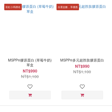
彩虹小馬聯名
自選盒數，享優惠
MSPP®膠原蛋白 (草莓牛奶)
MSPP®多元超胜肽膠原蛋白
單盒
NT$990
NT$990
NT$1,100
NT$1,100