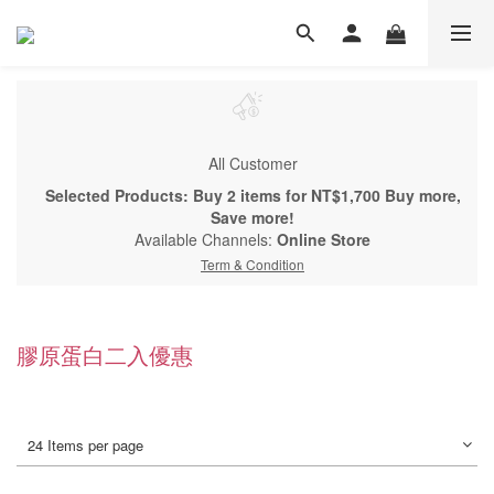
All Customer
Selected Products: Buy 2 items for NT$1,700 Buy more,
Save more!
Available Channels:
Online Store
Term & Condition
膠原蛋白二入優惠
24 Items per page