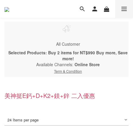
All Customer
Selected Products: Buy 2 items for NT$990 Buy more, Save
more!
Available Channels:
Online Store
Term & Condition
美神挺E鈣+D+K2+鎂+鋅 二入優惠
24 Items per page