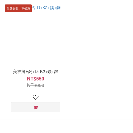
自選盒數，享優惠
美神挺E鈣+D+K2+鎂+鋅
NT$550
NT$600