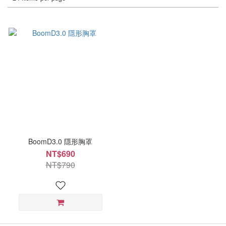
BoomD3.0 隱形胸罩
NT$690
NT$790