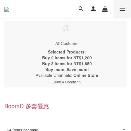
All Customer
Selected Products:
Buy 2 items for NT$1,200
Buy 3 items for NT$1,650
Buy more, Save more!
Available Channels:
Online Store
Term & Condition
BoomD 多套優惠
24 Items per page